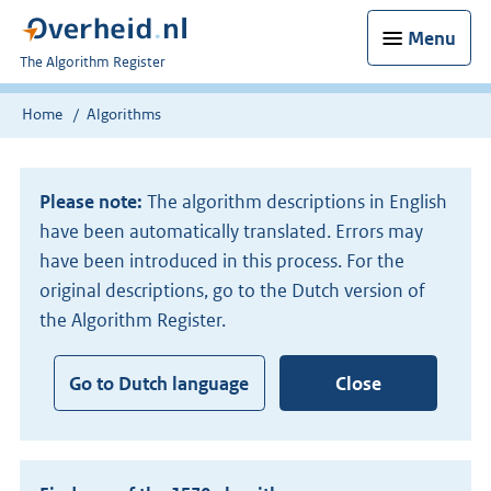
Menu
U
The Algorithm Register
bent
nu
Home
Algorithms
hier:
Please note:
The algorithm descriptions in English
have been automatically translated. Errors may
have been introduced in this process. For the
original descriptions, go to the Dutch version of
the Algorithm Register.
Go to Dutch language
Close