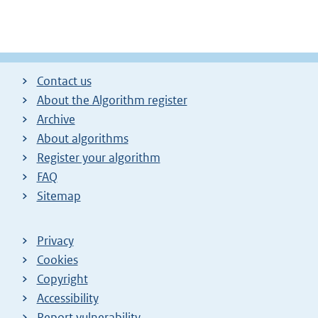
Contact us
About the Algorithm register
Archive
About algorithms
Register your algorithm
FAQ
Sitemap
Privacy
Cookies
Copyright
Accessibility
Report vulnerability