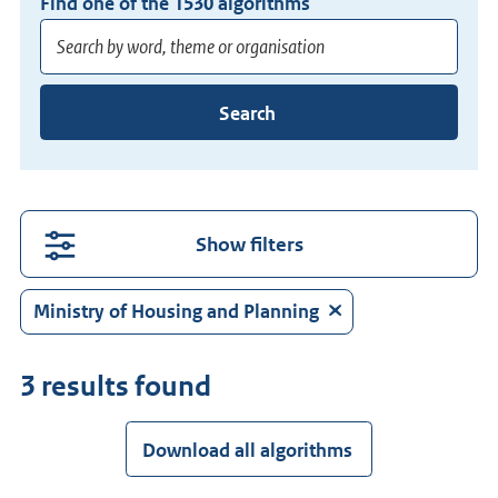
Find one of the
1530
algorithms
Enter
Search
at
least
3
characters
for
Show filters
suggestions.
Press
Ministry of Housing and Planning
Enter
to
3 results found
search
directly.
Download all algorithms