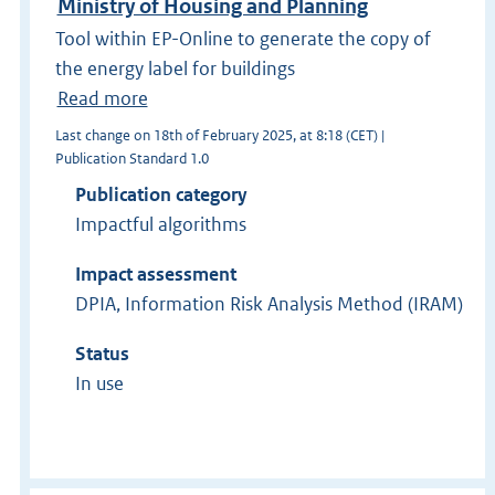
Ministry of Housing and Planning
Tool within EP-Online to generate the copy of
the energy label for buildings
Read more
Last change on 18th of February 2025, at 8:18 (CET) |
Publication Standard 1.0
Publication category
Impactful algorithms
Impact assessment
DPIA, Information Risk Analysis Method (IRAM)
Status
In use