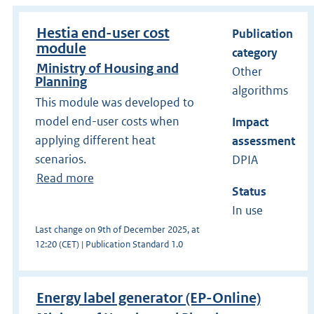
Hestia end-user cost
Publication
module
category
Ministry of Housing and
Other
Planning
algorithms
This module was developed to
model end-user costs when
Impact
applying different heat
assessment
scenarios.
DPIA
Read more
Status
In use
Last change on 9th of December 2025, at
12:20 (CET) | Publication Standard 1.0
Energy label generator (EP-Online)