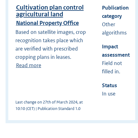
Cultivation plan control
Publication
agricultural land
category
National Property Office
Other
Based on satellite images, crop
algorithms
recognition takes place which
Impact
are verified with prescribed
assessment
cropping plans in leases.
Field not
Read more
filled in.
Status
In use
Last change on 27th of March 2024, at
10:10 (CET) | Publication Standard 1.0