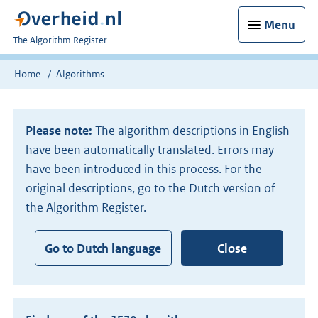
Menu
U
The Algorithm Register
bent
nu
Home
Algorithms
hier:
Please note:
The algorithm descriptions in English
have been automatically translated. Errors may
have been introduced in this process. For the
original descriptions, go to the Dutch version of
the Algorithm Register.
Go to Dutch language
Close