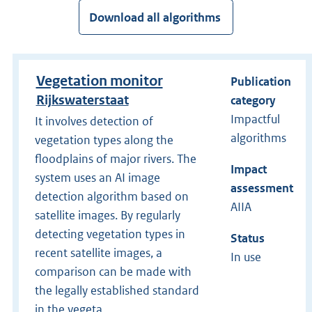
Download all algorithms
Vegetation monitor
Publication
Rijkswaterstaat
category
Impactful
It involves detection of
algorithms
vegetation types along the
floodplains of major rivers. The
Impact
system uses an AI image
assessment
detection algorithm based on
AIIA
satellite images. By regularly
detecting vegetation types in
Status
recent satellite images, a
In use
comparison can be made with
the legally established standard
in the vegeta...