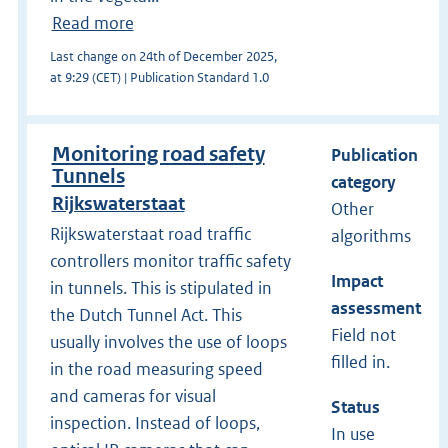
Read more
Last change on 24th of December 2025,
at 9:29 (CET) | Publication Standard 1.0
Monitoring road safety
Publication
Tunnels
category
Rijkswaterstaat
Other
Rijkswaterstaat road traffic
algorithms
controllers monitor traffic safety
Impact
in tunnels. This is stipulated in
assessment
the Dutch Tunnel Act. This
Field not
usually involves the use of loops
filled in.
in the road measuring speed
and cameras for visual
Status
inspection. Instead of loops,
In use