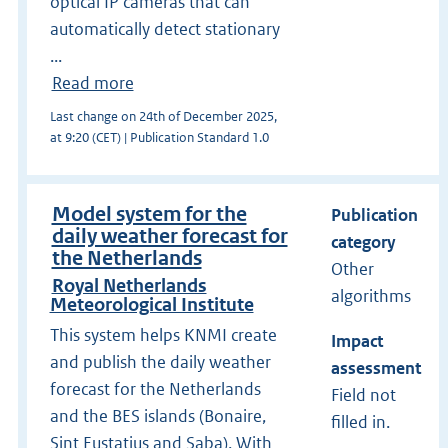
optical IP cameras that can
automatically detect stationary
...
Read more
Last change on 24th of December 2025,
at 9:20 (CET) | Publication Standard 1.0
Model system for the
Publication
daily weather forecast for
category
the Netherlands
Other
Royal Netherlands
algorithms
Meteorological Institute
This system helps KNMI create
Impact
and publish the daily weather
assessment
forecast for the Netherlands
Field not
and the BES islands (Bonaire,
filled in.
Sint Eustatius and Saba). With