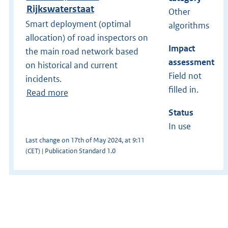
Rijkswaterstaat
Other
Smart deployment (optimal
algorithms
allocation) of road inspectors on
Impact
the main road network based
assessment
on historical and current
Field not
incidents.
filled in.
Read more
Status
In use
Last change on 17th of May 2024, at 9:11
(CET) | Publication Standard 1.0