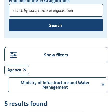
Find one of the
1530
algorithms
Enter
Search
at
least
3
characters
for
Show filters
suggestions.
Press
Agency
Enter
to
Ministry of Infrastructure and Water
Management
search
directly.
5 results found