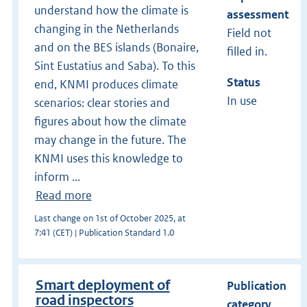
understand how the climate is
assessment
changing in the Netherlands
Field not
and on the BES islands (Bonaire,
filled in.
Sint Eustatius and Saba). To this
Status
end, KNMI produces climate
In use
scenarios: clear stories and
figures about how the climate
may change in the future. The
KNMI uses this knowledge to
inform ...
Read more
Last change on 1st of October 2025, at
7:41 (CET) | Publication Standard 1.0
Smart deployment of
Publication
road inspectors
category