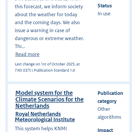
Status
this forecast, we inform society
In use
about the weather for today
and the coming days. We also
issue a warning in case of
dangerous or extreme weather.
Thi...
Read more
Last change on 1st of October 2025, at
7:43 (CET) | Publication Standard 1.0
Model system for the
Publication
Climate Scenarios for the
category
Netherlands
Other
Royal Netherlands
algorithms
Meteorological Institute
This system helps KNMI
Impact