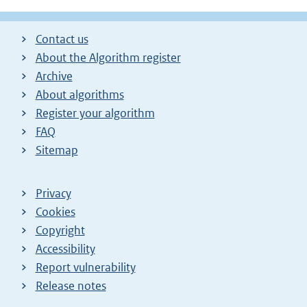
Contact us
About the Algorithm register
Archive
About algorithms
Register your algorithm
FAQ
Sitemap
Privacy
Cookies
Copyright
Accessibility
Report vulnerability
Release notes