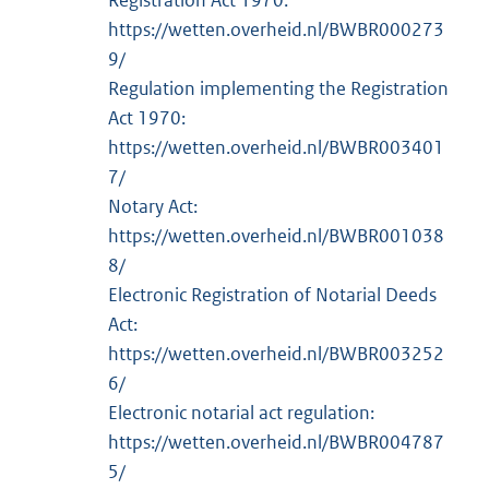
Registration Act 1970:
https://wetten.overheid.nl/BWBR000273
9/
Regulation implementing the Registration
Act 1970:
https://wetten.overheid.nl/BWBR003401
7/
Notary Act:
https://wetten.overheid.nl/BWBR001038
8/
Electronic Registration of Notarial Deeds
Act:
https://wetten.overheid.nl/BWBR003252
6/
Electronic notarial act regulation:
https://wetten.overheid.nl/BWBR004787
5/