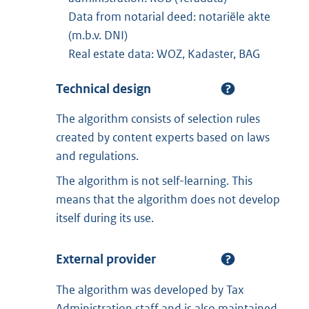
Data from notarial deed: notariële akte
(m.b.v. DNI)
Real estate data: WOZ, Kadaster, BAG
Technical design
The algorithm consists of selection rules
created by content experts based on laws
and regulations.
The algorithm is not self-learning. This
means that the algorithm does not develop
itself during its use.
External provider
The algorithm was developed by Tax
Administration staff and is also maintained