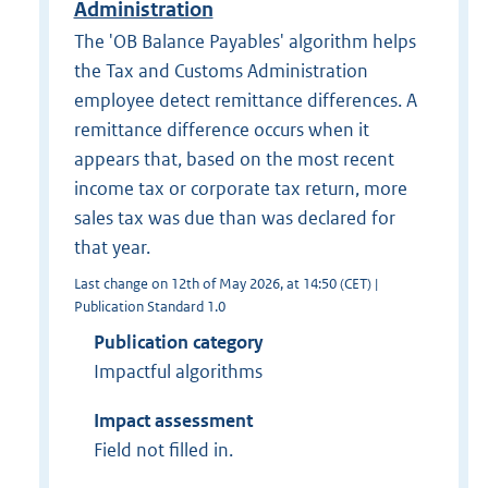
Administration
The 'OB Balance Payables' algorithm helps
the Tax and Customs Administration
employee detect remittance differences. A
remittance difference occurs when it
appears that, based on the most recent
income tax or corporate tax return, more
sales tax was due than was declared for
that year.
Last change on 12th of May 2026, at 14:50 (CET) |
Publication Standard 1.0
Publication category
Impactful algorithms
Impact assessment
Field not filled in.