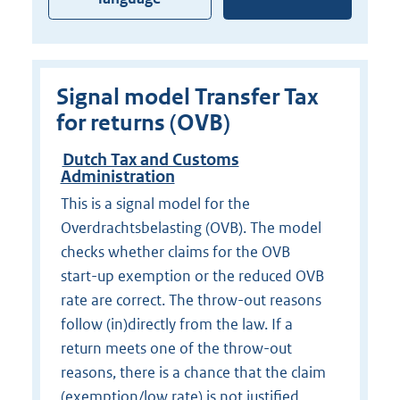
Signal model Transfer Tax
for returns (OVB)
Dutch Tax and Customs
Administration
This is a signal model for the
Overdrachtsbelasting (OVB). The model
checks whether claims for the OVB
start-up exemption or the reduced OVB
rate are correct. The throw-out reasons
follow (in)directly from the law. If a
return meets one of the throw-out
reasons, there is a chance that the claim
(exemption/low rate) is not justified.