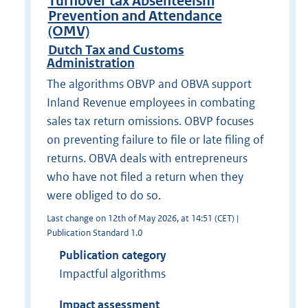
Turnover tax Absenteeism
Prevention and Attendance
(OMV)
Dutch Tax and Customs
Administration
The algorithms OBVP and OBVA support
Inland Revenue employees in combating
sales tax return omissions. OBVP focuses
on preventing failure to file or late filing of
returns. OBVA deals with entrepreneurs
who have not filed a return when they
were obliged to do so.
Last change on 12th of May 2026, at 14:51 (CET) |
Publication Standard 1.0
Publication category
Impactful algorithms
Impact assessment