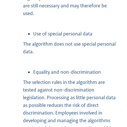
are still necessary and may therefore be
used.
Use of special personal data
The algorithm does not use special personal
data.
Equality and non-discrimination
The selection rules in the algorithm are
tested against non-discrimination
legislation. Processing as little personal data
as possible reduces the risk of direct
discrimination. Employees involved in
developing and managing the algorithms