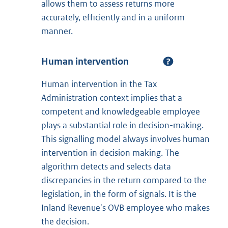
allows them to assess returns more
accurately, efficiently and in a uniform
manner.
Human intervention
Human intervention in the Tax
Administration context implies that a
competent and knowledgeable employee
plays a substantial role in decision-making.
This signalling model always involves human
intervention in decision making. The
algorithm detects and selects data
discrepancies in the return compared to the
legislation, in the form of signals. It is the
Inland Revenue's OVB employee who makes
the decision.