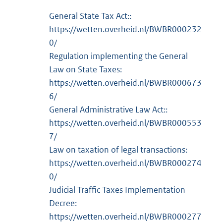
General State Tax Act::
https://wetten.overheid.nl/BWBR000232
0/
Regulation implementing the General
Law on State Taxes:
https://wetten.overheid.nl/BWBR000673
6/
General Administrative Law Act::
https://wetten.overheid.nl/BWBR000553
7/
Law on taxation of legal transactions:
https://wetten.overheid.nl/BWBR000274
0/
Judicial Traffic Taxes Implementation
Decree:
https://wetten.overheid.nl/BWBR000277