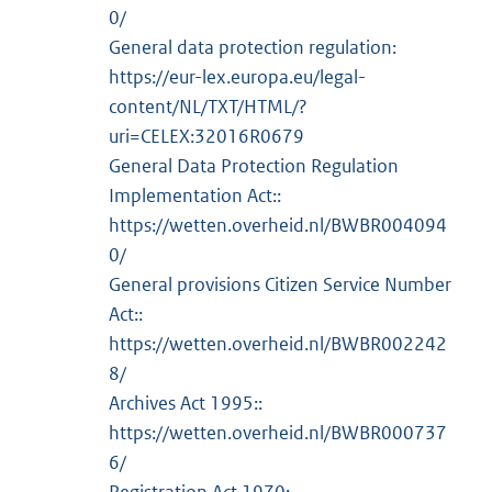
0/
General data protection regulation:
https://eur-lex.europa.eu/legal-
content/NL/TXT/HTML/?
uri=CELEX:32016R0679
General Data Protection Regulation
Implementation Act::
https://wetten.overheid.nl/BWBR004094
0/
General provisions Citizen Service Number
Act::
https://wetten.overheid.nl/BWBR002242
8/
Archives Act 1995::
https://wetten.overheid.nl/BWBR000737
6/