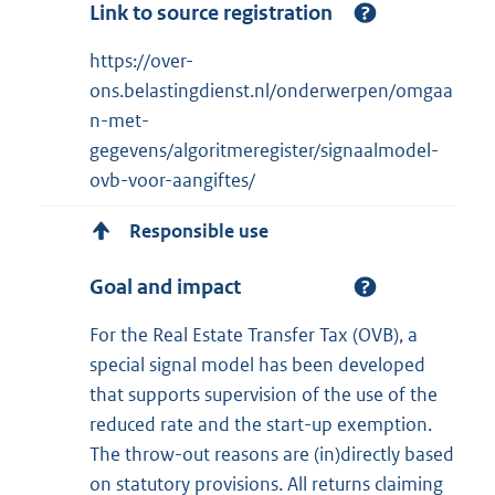
Link to source registration
https://over-
ons.belastingdienst.nl/onderwerpen/omgaa
n-met-
gegevens/algoritmeregister/signaalmodel-
ovb-voor-aangiftes/
Responsible use
Goal and impact
For the Real Estate Transfer Tax (OVB), a
special signal model has been developed
that supports supervision of the use of the
reduced rate and the start-up exemption.
The throw-out reasons are (in)directly based
on statutory provisions. All returns claiming