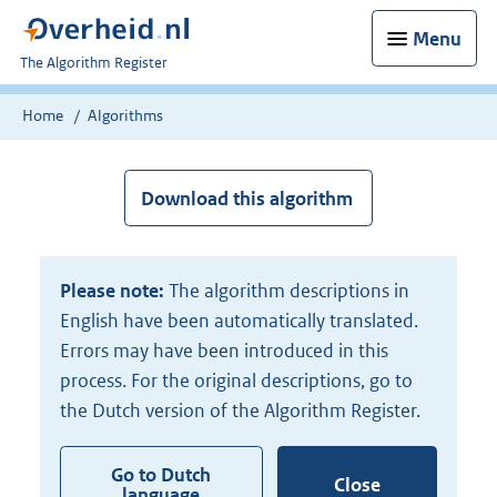
Menu
U
The Algorithm Register
bent
nu
Home
Algorithms
hier:
Download this algorithm
Please note:
The algorithm descriptions in
English have been automatically translated.
Errors may have been introduced in this
process. For the original descriptions, go to
the Dutch version of the Algorithm Register.
Go to Dutch
Close
language