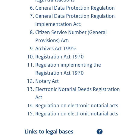
General Data Protection Regulation
General Data Protection Regulation
Implementation Act:
Citizen Service Number (General
Provisions) Act:
Archives Act 1995:
Registration Act 1970
Regulation implementing the
Registration Act 1970
Notary Act
Electronic Notarial Deeds Registration
Act
Regulation on electronic notarial acts
Regulation on electronic notarial acts
Links to legal bases