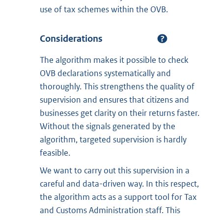
use of tax schemes within the OVB.
Considerations
The algorithm makes it possible to check
OVB declarations systematically and
thoroughly. This strengthens the quality of
supervision and ensures that citizens and
businesses get clarity on their returns faster.
Without the signals generated by the
algorithm, targeted supervision is hardly
feasible.
We want to carry out this supervision in a
careful and data-driven way. In this respect,
the algorithm acts as a support tool for Tax
and Customs Administration staff. This