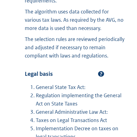
requirements.
The algorithm uses data collected for
various tax laws. As required by the AVG, no
more data is used than necessary.
The selection rules are reviewed periodically
and adjusted if necessary to remain
compliant with laws and regulations.
Legal basis
General State Tax Act:
Regulation implementing the General
Act on State Taxes
General Administrative Law Act:
Taxes on Legal Transactions Act
Implementation Decree on taxes on
legal transactions