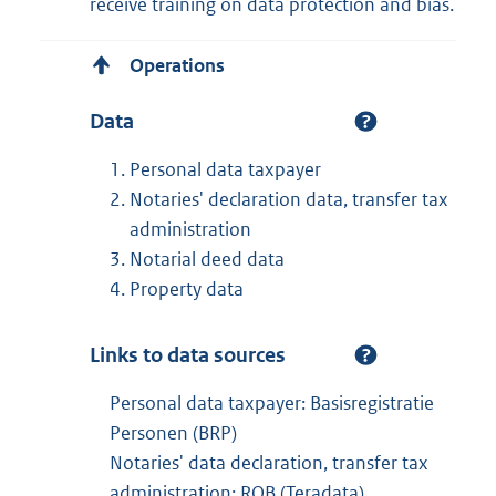
receive training on data protection and bias.
Operations
Data
Personal data taxpayer
Notaries' declaration data, transfer tax
administration
Notarial deed data
Property data
Links to data sources
Personal data taxpayer: Basisregistratie
Personen (BRP)
Notaries' data declaration, transfer tax
administration: ROB (Teradata)