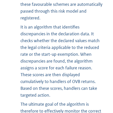
these favourable schemes are automatically
passed through this risk model and
registered.
It is an algorithm that identifies
discrepancies in the declaration data. It
checks whether the declared values match
the legal criteria applicable to the reduced
rate or the start-up exemption. When
discrepancies are found, the algorithm
assigns a score for each failure reason.
These scores are then displayed
cumulatively to handlers of OVB returns.
Based on these scores, handlers can take
targeted action.
The ultimate goal of the algorithm is
therefore to effectively monitor the correct