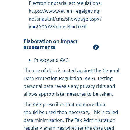
Electronic notarial act regulations:
https://www.wet-en-regelgeving-
notariaat.nl/cms/showpage.aspx?
id=26067&folderNr=1036
Elaboration on impact
assessments
Privacy and AVG
The use of data is tested against the General
Data Protection Regulation (AVG). Testing
personal data reveals any privacy risks and
allows appropriate measures to be taken.
The AVG prescribes that no more data
should be used than necessary. This is called
data minimisation. The Tax Administration
regularly examines whether the data used