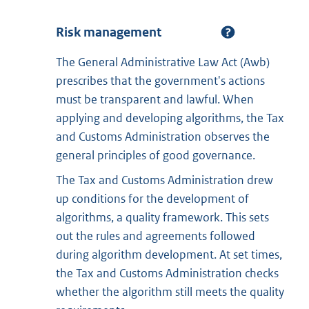
Risk management
The General Administrative Law Act (Awb)
prescribes that the government's actions
must be transparent and lawful. When
applying and developing algorithms, the Tax
and Customs Administration observes the
general principles of good governance.
The Tax and Customs Administration drew
up conditions for the development of
algorithms, a quality framework. This sets
out the rules and agreements followed
during algorithm development. At set times,
the Tax and Customs Administration checks
whether the algorithm still meets the quality