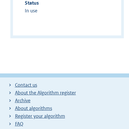
Status
In use
Contact us
About the Algorithm register
Archive
About algorithms
Register your algorithm
FAQ