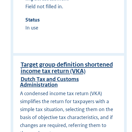
Field not filled in.
Status
In use
Target group definition shortened
income tax return (VKA)
Dutch Tax and Customs
Administration
A condensed income tax return (VKA)
simplifies the return for taxpayers with a
simple tax situation, selecting them on the
basis of objective tax characteristics, and if
changes are required, referring them to