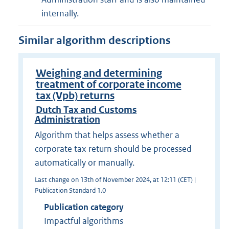
internally.
Similar algorithm descriptions
Weighing and determining
treatment of corporate income
tax (Vpb) returns
Dutch Tax and Customs
Administration
Algorithm that helps assess whether a
corporate tax return should be processed
automatically or manually.
Last change on 13th of November 2024, at 12:11 (CET) |
Publication Standard 1.0
Publication category
Impactful algorithms