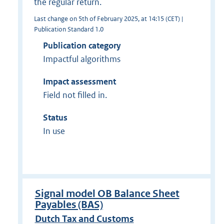
the regular return.
Last change on 5th of February 2025, at 14:15 (CET) |
Publication Standard 1.0
Publication category
Impactful algorithms
Impact assessment
Field not filled in.
Status
In use
Signal model OB Balance Sheet
Payables (BAS)
Dutch Tax and Customs