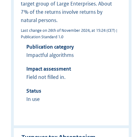
target group of Large Enterprises. About
7% of the returns involve returns by
natural persons.
Last change on 26th of November 2024, at 15:24 (CET) |
Publication Standard 1.0
Publication category
Impactful algorithms
Impact assessment
Field not filled in.
Status
In use