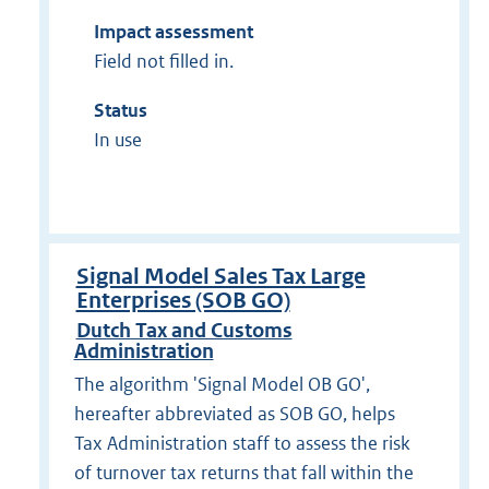
Impact assessment
Field not filled in.
Status
In use
Signal Model Sales Tax Large
Enterprises (SOB GO)
Dutch Tax and Customs
Administration
The algorithm 'Signal Model OB GO',
hereafter abbreviated as SOB GO, helps
Tax Administration staff to assess the risk
of turnover tax returns that fall within the