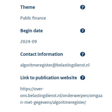
Theme
Public finance
Begin date
2024-09
Contact information
algoritmeregister@belastingdienst.nl
Link to publication website
https://over-
ons.belastingdienst.nl/onderwerpen/omgaa
n-met-gegevens/algoritmeregister/