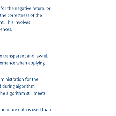
or the negative return, or
the correctness of the
t. This involves
uences.
e transparent and lawful.
overnance when applying
ministration for the
d during algorithm
he algorithm still meets
, no more data is used than