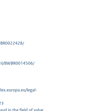
/BWBR0022428/
id.nl/BWBR0014506/
lex.europa.eu/legal-
23
d in the field of value