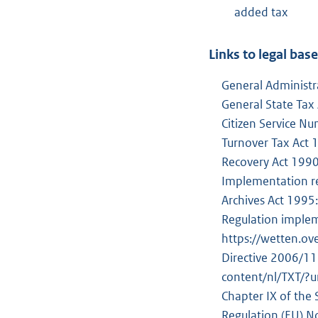
added tax
Links to legal bas
General Administr
General State Tax
Citizen Service N
Turnover Tax Act
Recovery Act 199
Implementation r
Archives Act 1995
Regulation implem
https://wetten.o
Directive 2006/11
content/nl/TXT/
Chapter IX of the
Regulation (EU) N