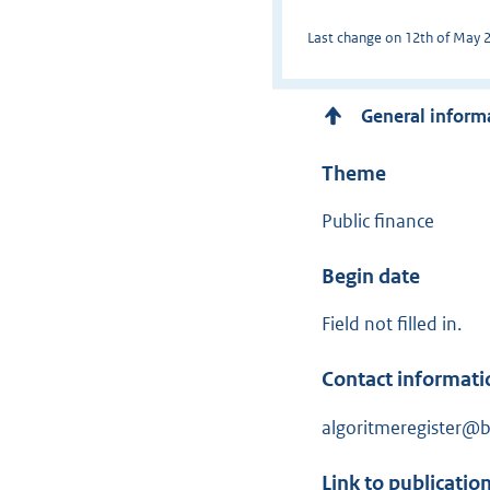
Last change on 12th of May 20
General inform
Theme
Public finance
Begin date
Field not filled in.
Contact informati
algoritmeregister@be
Link to publicatio