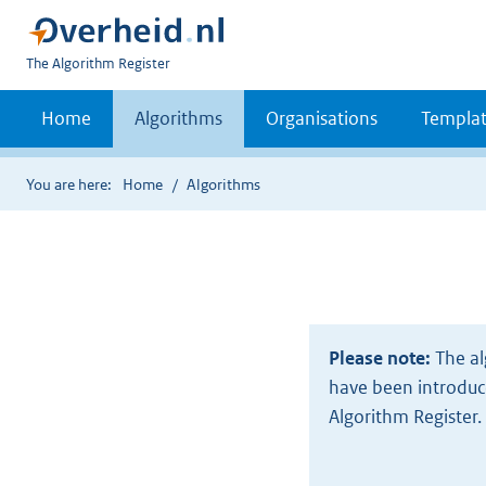
U
The Algorithm Register
bent
nu
Home
Algorithms
Organisations
Templat
hier:
You are here:
Home
Algorithms
Please note:
The al
have been introduce
Algorithm Register.