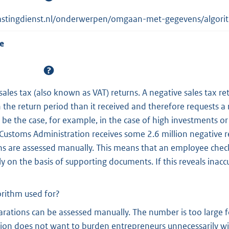
lastingdienst.nl/onderwerpen/omgaan-met-gegevens/algorit
e
sales tax (also known as VAT) returns. A negative sales tax r
 the return period than it received and therefore requests a
 be the case, for example, in the case of high investments or
Customs Administration receives some 2.6 million negative r
ns are assessed manually. This means that an employee chec
tly on the basis of supporting documents. If this reveals inaccu
orithm used for?
larations can be assessed manually. The number is too large f
ion does not want to burden entrepreneurs unnecessarily wi