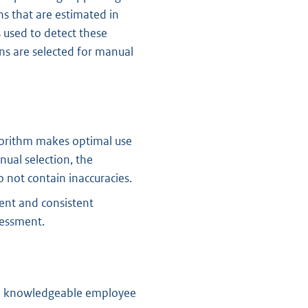
s that are estimated in
 used to detect these
rns are selected for manual
lgorithm makes optimal use
ual selection, the
o not contain inaccuracies.
ient and consistent
sessment.
nd knowledgeable employee