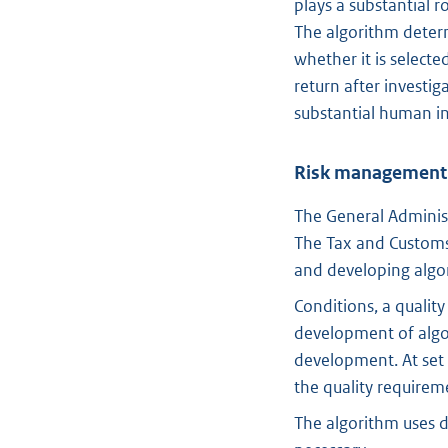
plays a substantial r
The algorithm determ
whether it is select
return after investig
substantial human i
Risk management
The General Administ
The Tax and Customs
and developing algo
Conditions, a quali
development of algor
development. At set 
the quality requirem
The algorithm uses d