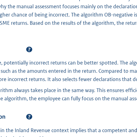
hy the manual assessment focuses mainly on the declaration
gher chance of being incorrect. The algorithm OB-negative is
 SME returns. Based on the results of the algorithm, the retu
, potentially incorrect returns can be better spotted. The a
, such as the amounts entered in the return. Compared to man
e incorrect returns. It also selects fewer declarations that d
orithm always takes place in the same way. This ensures effic
the algorithm, the employee can fully focus on the manual as
on
in the Inland Revenue context implies that a competent a