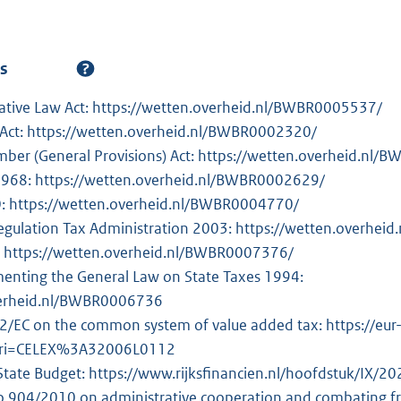
es
ative Law Act: https://wetten.overheid.nl/BWBR0005537/
 Act: https://wetten.overheid.nl/BWBR0002320/
umber (General Provisions) Act: https://wetten.overheid.nl
 1968: https://wetten.overheid.nl/BWBR0002629/
0: https://wetten.overheid.nl/BWBR0004770/
egulation Tax Administration 2003: https://wetten.overhe
: https://wetten.overheid.nl/BWBR0007376/
enting the General Law on State Taxes 1994:
verheid.nl/BWBR0006736
2/EC on the common system of value added tax: https://eur-
?uri=CELEX%3A32006L0112
 State Budget: https://www.rijksfinancien.nl/hoofdstuk/IX/20
o 904/2010 on administrative cooperation and combating frau