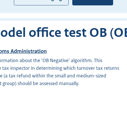
odel office test OB (O
oms Administration
ormation about the 'OB Negative' algorithm. This
 tax inspector in determining which turnover tax returns
ce (a tax refund within the small and medium-sized
t group) should be assessed manually.