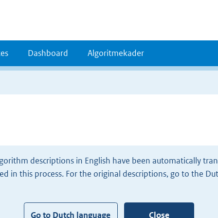
es
Dashboard
Algoritmekader
gorithm descriptions in English have been automatically tran
d in this process. For the original descriptions, go to the Du
Go to Dutch language
Close