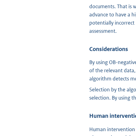
documents. That is w
advance to have a hi
potentially incorrect
assessment.
Considerations
By using OB-negative
of the relevant data
algorithm detects mor
Selection by the alg
selection. By using 
Human interventi
Human intervention 