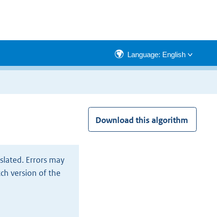
Language: English
Download this algorithm
slated. Errors may
tch version of the