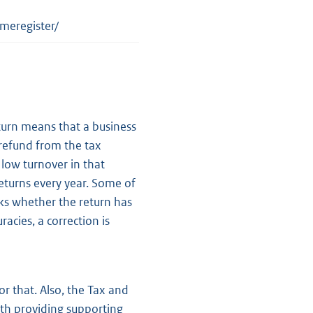
meregister/
eturn means that a business
 refund from the tax
 low turnover in that
eturns every year. Some of
ks whether the return has
racies, a correction is
or that. Also, the Tax and
th providing supporting