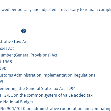
iewed periodically and adjusted if necessary to remain compl
trative Law Act
axes Act
 Number (General Provisions) Act
ct 1968
1990
ustoms Administration Implementation Regulations
95
ementing the General State Tax Act 1994
/112/EC on the common system of value added tax
he National Budget
 No 904/2010 on administrative cooperation and combating f