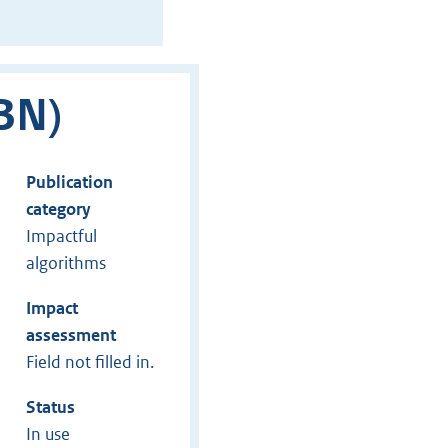
BN)
Publication
category
Impactful
algorithms
Impact
assessment
Field not filled in.
Status
In use