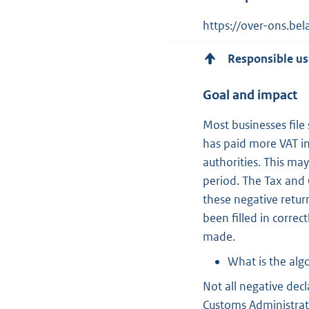
https://over-ons.be
Responsible us
Goal and impact
Most businesses file 
has paid more VAT in
authorities. This may
period. The Tax and 
these negative retur
been filled in correc
made.
What is the alg
Not all negative dec
Customs Administrat