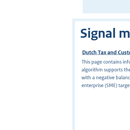
Signal m
Dutch Tax and Cust
This page contains inf
algorithm supports the
with a negative balan
enterprise (SME) targe