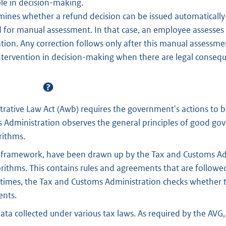
ole in decision-making.
ines whether a refund decision can be issued automatically f
ed for manual assessment. In that case, an employee assesses 
ation. Any correction follows only after this manual assessmen
ntervention in decision-making when there are legal conseq
rative Law Act (Awb) requires the government's actions to b
 Administration observes the general principles of good g
rithms.
ty framework, have been drawn up by the Tax and Customs Ad
ithms. This contains rules and agreements that are followe
times, the Tax and Customs Administration checks whether t
ents.
ata collected under various tax laws. As required by the AVG