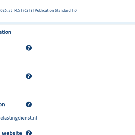
26, at 14:51 (CET) | Publication Standard 1.0
ation
on
lastingdienst.nl
n website