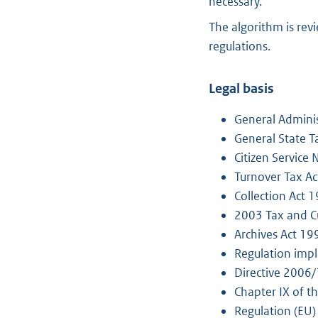
necessary.
The algorithm is rev
regulations.
Legal basis
General Adminis
General State T
Citizen Service
Turnover Tax A
Collection Act 
2003 Tax and C
Archives Act 19
Regulation impl
Directive 2006
Chapter IX of t
Regulation (EU)