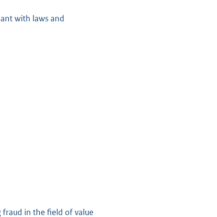
iant with laws and
raud in the field of value